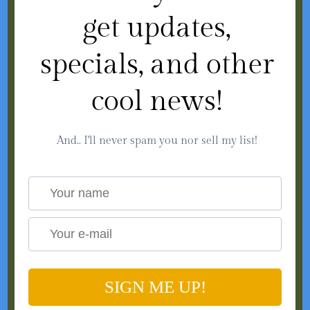
get updates,
specials, and other
cool news!
And.. I'll never spam you nor sell my list!
SIGN ME UP!