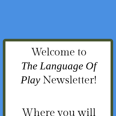
Welcome to
The Language Of
Play
Newsletter!
Where you will